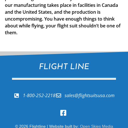
our manufacturing takes place in facilities in Canada
and the United States, and the production is
uncompromising. You have enough things to think
about while flying, your flight suit shouldn’t be one of
them.
FLIGHT LINE
1-800-252-2218
sales@flightsuitsusa.com
© 2026 Flightline | Website built by:
Open Skies Media