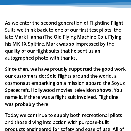
As we enter the second generation of Flightline Flight
Suits we think back to one of our first test pilots, the
late Mark Hanna (The Old Flying Machine Co.). Flying
his MK 1X Spitfire, Mark was so impressed by the
quality of our flight suits that he sent us an
autographed photo with thanks.
Since then, we have proudly supported the good work
our customers do; Solo flights around the world, a
cosmonaut embarking on a mission aboard the Soyuz
Spacecraft, Hollywood movies, television shows. You
name it, if there was a flight suit involved, Flightline
was probably there.
Today we continue to supply both recreational pilots
and those diving into action with purpose-built
products engineered for safety and ease of use. All of