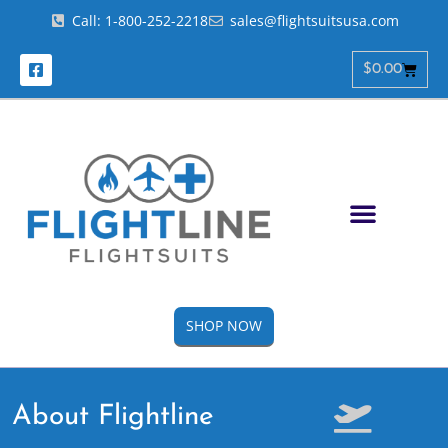
Call: 1-800-252-2218
sales@flightsuitsusa.com
$
0.00
SHOP NOW
About Flightline