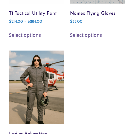
T1 Tactical Utility Pant
Nomex Flying Gloves
$
214.00
–
$
284.00
$
33.00
Select options
Select options
Ladies Polycotton