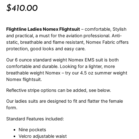
$
410.00
Flightline Ladies Nomex Flightsuit
– comfortable, Stylish
and practical, a must for the aviation professional. Anti-
static, breathable and flame resistant, Nomex Fabric offers
protection, good looks and easy care.
Our 6 ounce standard weight Nomex EMS suit is both
comfortable and durable. Looking for a lighter, more
breathable weight Nomex – try our 4.5 oz summer weight
Nomex flightsuit.
Reflective stripe options can be added, see below.
Our ladies suits are designed to fit and flatter the female
form.
Standard Features included:
Nine pockets
Velcro adjustable waist