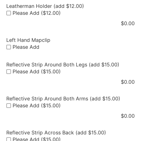
Leatherman Holder (add $12.00)
Please Add ($12.00)
$
0.00
Left Hand Mapclip
Please Add
Reflective Strip Around Both Legs (add $15.00)
Please Add ($15.00)
$
0.00
Reflective Strip Around Both Arms (add $15.00)
Please Add ($15.00)
$
0.00
Reflective Strip Across Back (add $15.00)
Please Add ($15.00)