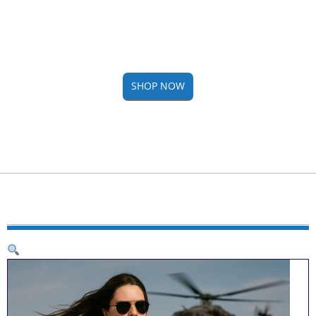
SHOP NOW