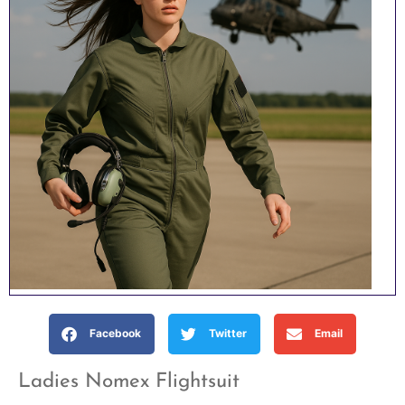
Facebook
Twitter
Email
Ladies Nomex Flightsuit