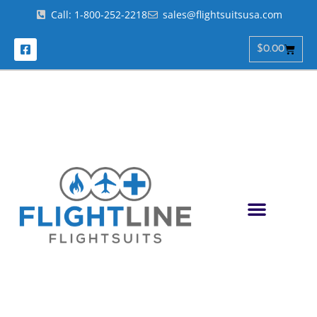
Call: 1-800-252-2218
sales@flightsuitsusa.com
$
0.00