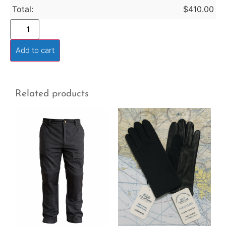
Total:
$
410.00
Add to cart
Related products