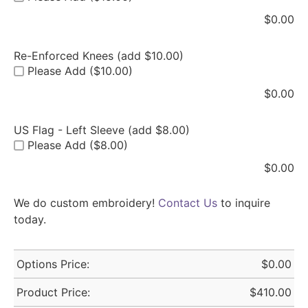
$
0.00
Re-Enforced Knees (add $10.00)
Please Add ($10.00)
$
0.00
US Flag - Left Sleeve (add $8.00)
Please Add ($8.00)
$
0.00
We do custom embroidery!
Contact Us
to inquire
today.
Options Price:
$
0.00
Product Price:
$
410.00