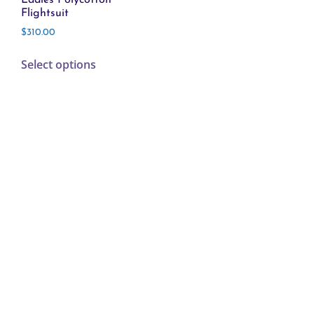
Flightsuit
$
310.00
Select options
FLIGHT LINE
1-800-252-2218
sales@flightsuitsusa.com
© 2026 Flightline | Website built by:
Open Skies Media