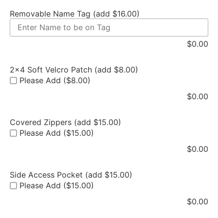
Removable Name Tag (add $16.00)
$
0.00
2x4 Soft Velcro Patch (add $8.00)
Please Add ($8.00)
$
0.00
Covered Zippers (add $15.00)
Please Add ($15.00)
$
0.00
Side Access Pocket (add $15.00)
Please Add ($15.00)
$
0.00