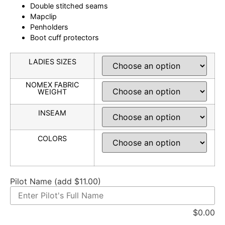
Double stitched seams
Mapclip
Penholders
Boot cuff protectors
LADIES SIZES
NOMEX FABRIC
WEIGHT
INSEAM
COLORS
Pilot Name (add $11.00)
$
0.00